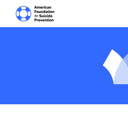
Home | The Homep