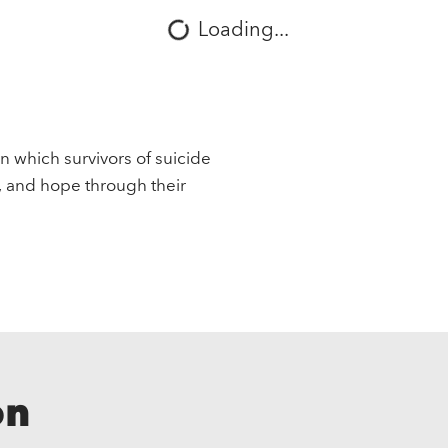
Loading...
in which survivors of suicide
, and hope through their
on