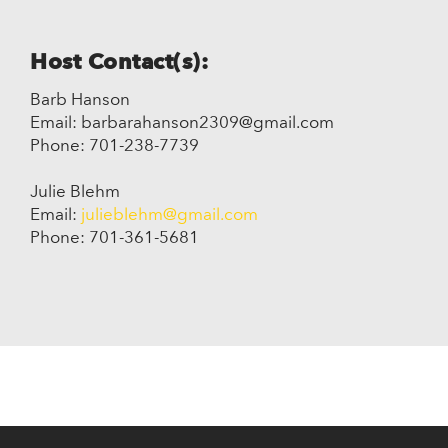
Host Contact(s):
Barb Hanson
Email: barbarahanson2309@gmail.com
Phone: 701-238-7739
Julie Blehm
Email:
julieblehm@gmail.com
Phone: 701-361-5681