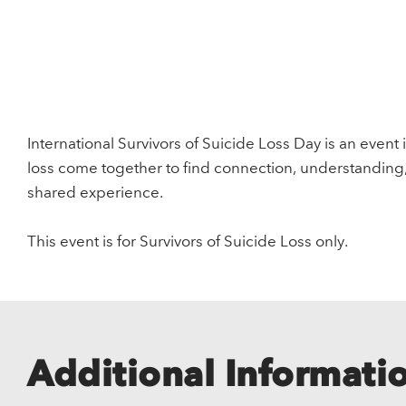
International Survivors of Suicide Loss Day is an event 
loss come together to find connection, understanding
shared experience.
This event is for Survivors of Suicide Loss only.
Additional Informati